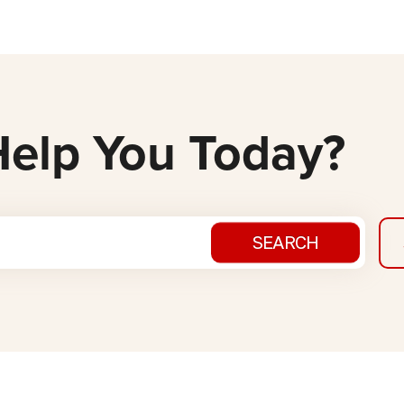
elp You Today?
SEARCH