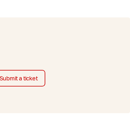
Submit a ticket