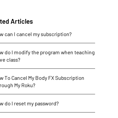
ted Articles
w can I cancel my subscription?
w do I modify the program when teaching
ive class?
w To Cancel My Body FX Subscription
rough My Roku?
w do I reset my password?