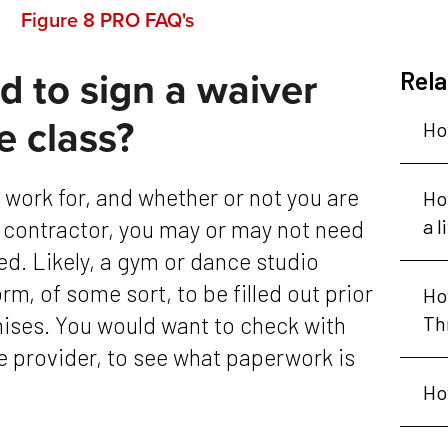
Figure 8 PRO FAQ's
 to sign a waiver
Rela
e class?
Ho
Ho
a l
 contractor, you may or may not need
ed. Likely, a gym or dance studio
orm, of some sort, to be filled out prior
Ho
mises. You would want to check with
Th
nce provider, to see what paperwork is
Ho