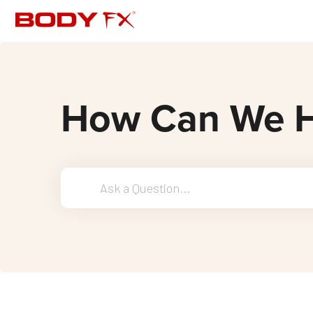
How Can We H