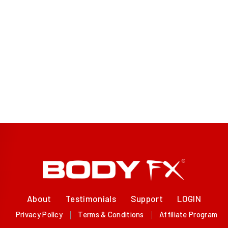
About
Testimonials
Support
LOGIN
Privacy Policy
Terms & Conditions
Affiliate Program