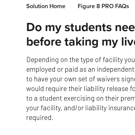
Solution Home
Figure 8 PRO FAQs
Do my students need
before taking my liv
Depending on the type of facility you work for, and whether or not you are
employed or paid as an independent
to have your own set of waivers sign
would require their liability release f
to a student exercising on their pre
your facility, and/or liability insura
required.