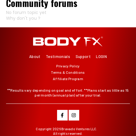
Community forums
No forum topic yet
Why don't you ?
About
Testimonials
Support
LOGIN
Privacy Policy
Terms & Conditions
Affiliate Program
**Results vary depending on goal and effort. **Plans start as little as 15
per month (annual plan) after your trial.
Copyright
2026 Bravado Ventures LLC.
All rights reserved.