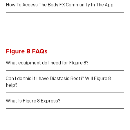
How To Access The Body FX Community In The App
Figure 8 FAQs
What equipment do I need for Figure 8?
Can I do this if I have Diastasis Recti? Will Figure 8 
help?
What is Figure 8 Express?