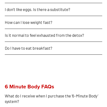
I don’t like eggs. Is there a substitute?
How can I lose weight fast?
Is it normal to feel exhausted from the detox?
Do I have to eat breakfast?
6 Minute Body FAQs
What do I receive when I purchase the ‘6-Minute Body’ 
system?