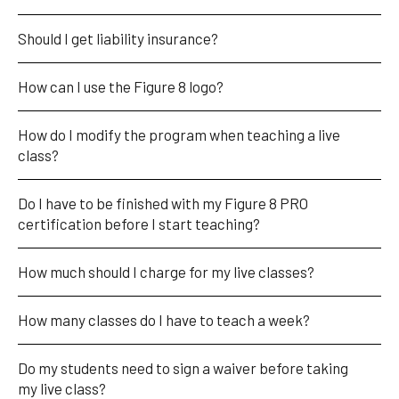
Should I get liability insurance?
How can I use the Figure 8 logo?
How do I modify the program when teaching a live 
class?
Do I have to be finished with my Figure 8 PRO 
certification before I start teaching?
How much should I charge for my live classes?  
How many classes do I have to teach a week?
Do my students need to sign a waiver before taking 
my live class?