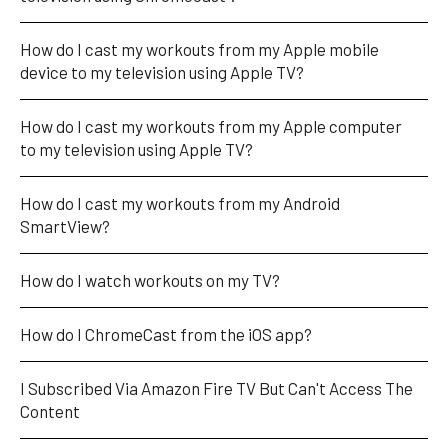
How do I cast my workouts from my Apple mobile 
device to my television using Apple TV?
How do I cast my workouts from my Apple computer 
to my television using Apple TV?
How do I cast my workouts from my Android 
SmartView?
How do I watch workouts on my TV?
How do I ChromeCast from the iOS app?
I Subscribed Via Amazon Fire TV But Can't Access The 
Content