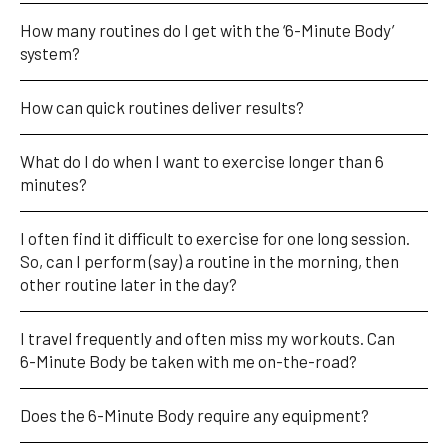
How many routines do I get with the ‘6-Minute Body’ 
system?
How can quick routines deliver results?
What do I do when I want to exercise longer than 6 
minutes?
I often find it difficult to exercise for one long session. 
So, can I perform (say) a routine in the morning, then 
other routine later in the day?
I travel frequently and often miss my workouts. Can 
6-Minute Body be taken with me on-the-road?
Does the 6-Minute Body require any equipment?