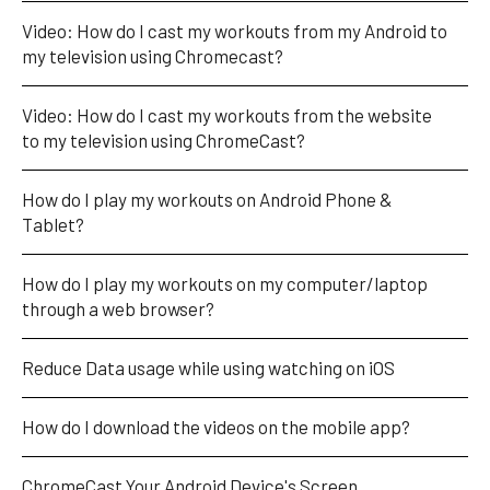
Video: How do I cast my workouts from my Android to 
my television using Chromecast?
Video: How do I cast my workouts from the website 
to my television using ChromeCast?
How do I play my workouts on Android Phone & 
Tablet?
How do I play my workouts on my computer/laptop 
through a web browser?
Reduce Data usage while using watching on iOS
How do I download the videos on the mobile app?
ChromeCast Your Android Device's Screen