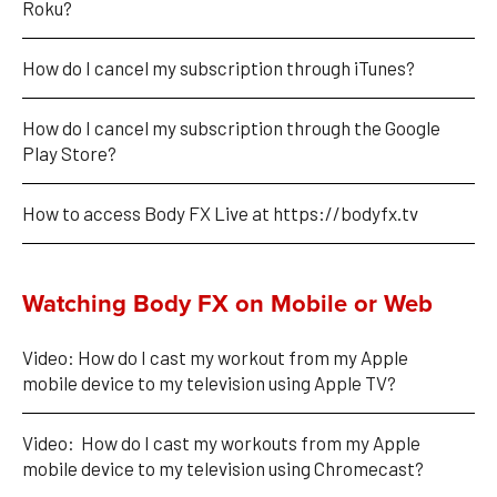
Roku?
How do I cancel my subscription through iTunes?
How do I cancel my subscription through the Google 
Play Store?
How to access Body FX Live at https://bodyfx.tv
Watching Body FX on Mobile or Web
Video: How do I cast my workout from my Apple 
mobile device to my television using Apple TV?
Video:  How do I cast my workouts from my Apple 
mobile device to my television using Chromecast?