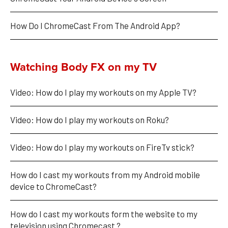
How Do I ChromeCast From The Android App?
Watching Body FX on my TV
Video: How do I play my workouts on my Apple TV?
Video: How do I play my workouts on Roku?
Video: How do I play my workouts on FireTv stick?
How do I cast my workouts from my Android mobile 
device to ChromeCast?
How do I cast my workouts form the website to my 
television using Chromecast ?