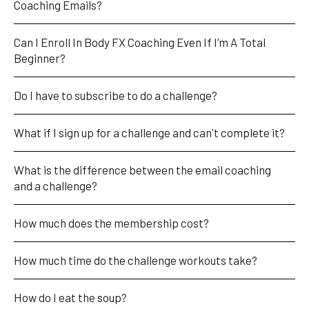
Coaching Emails?
Can I Enroll In Body FX Coaching Even If I’m A Total 
Beginner?
Do I have to subscribe to do a challenge?
What if I sign up for a challenge and can't complete it?
What is the difference between the email coaching 
and a challenge?
How much does the membership cost?
How much time do the challenge workouts take?
How do I eat the soup?