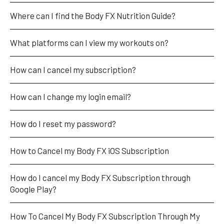
Where can I find the Body FX Nutrition Guide?
What platforms can I view my workouts on?
How can I cancel my subscription?
How can I change my login email?
How do I reset my password?
How to Cancel my Body FX iOS Subscription
How do I cancel my Body FX Subscription through 
Google Play?
How To Cancel My Body FX Subscription Through My 