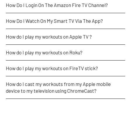
How Do I Login On The Amazon Fire TV Channel?
How Do I Watch On My Smart TV Via The App?
How do I play my workouts on Apple TV ?
How do I play my workouts on Roku?
How do I play my workouts on FireTV stick?
How do I cast my workouts from my Apple mobile 
device to my television using ChromeCast?