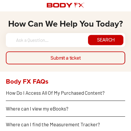
How Can We Help You Today?
SEARCH
Submit a ticket
Body FX FAQs
How Do I Access All Of My Purchased Content?
Where can I view my eBooks?
Where can I find the Measurement Tracker?