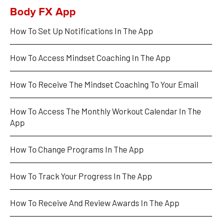
Body FX App
How To Set Up Notifications In The App
How To Access Mindset Coaching In The App
How To Receive The Mindset Coaching To Your Email
How To Access The Monthly Workout Calendar In The 
App
How To Change Programs In The App
How To Track Your Progress In The App
How To Receive And Review Awards In The App