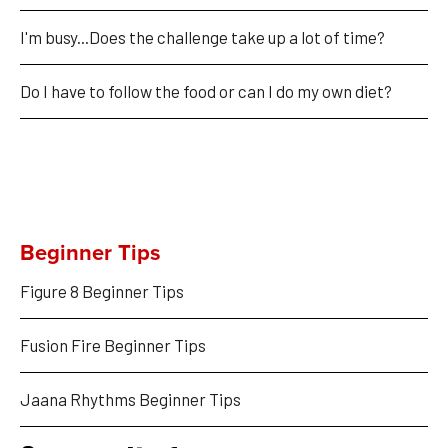
I'm busy...Does the challenge take up a lot of time?
Do I have to follow the food or can I do my own diet?
Beginner Tips
Figure 8 Beginner Tips
Fusion Fire Beginner Tips
Jaana Rhythms Beginner Tips