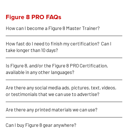
Figure 8 PRO FAQs
How can I become a Figure 8 Master Trainer?
How fast do I need to finish my certification?  Can I 
take longer than 10 days?
Is Figure 8, and/or the Figure 8 PRO Certification, 
available in any other languages?
Are there any social media ads, pictures, text, videos, 
or testimonials that we can use to advertise?
Are there any printed materials we can use? 
Can I buy Figure 8 gear anywhere?