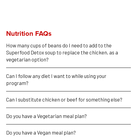
Nutrition FAQs
How many cups of beans do I need to add to the 
Superfood Detox soup to replace the chicken, as a 
vegetarian option?
Can I follow any diet I want to while using your 
program?
Can I substitute chicken or beef for something else?
Do you have a Vegetarian meal plan?
Do you have a Vegan meal plan?