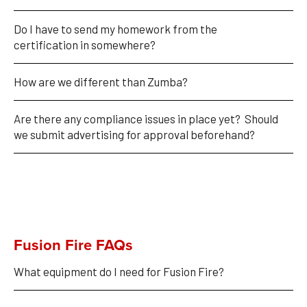
Do I have to send my homework from the 
certification in somewhere?
How are we different than Zumba?
Are there any compliance issues in place yet?  Should 
we submit advertising for approval beforehand?  
Fusion Fire FAQs
What equipment do I need for Fusion Fire?