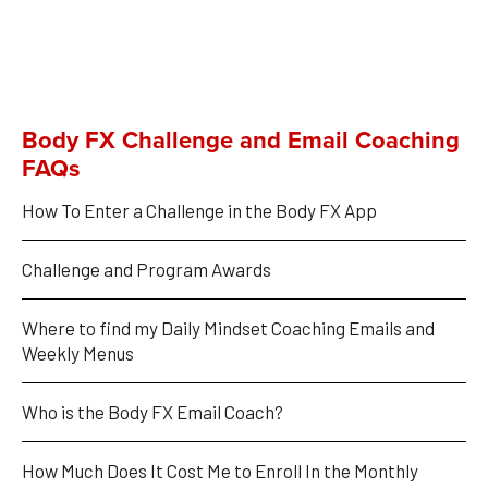
Body FX Challenge and Email Coaching
FAQs
How To Enter a Challenge in the Body FX App
Challenge and Program Awards
Where to find my Daily Mindset Coaching Emails and 
Weekly Menus
Who is the Body FX Email Coach?
How Much Does It Cost Me to Enroll In the Monthly 