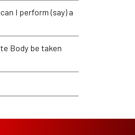
can I perform (say) a 
te Body be taken 