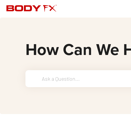
How Can We H