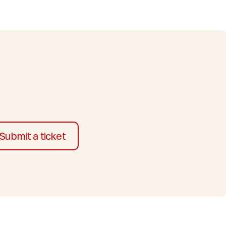
Submit a ticket