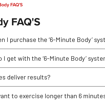
Body FAQ'S
dy FAQ'S
en I purchase the ‘6-Minute Body’ sy
 I get with the ‘6-Minute Body’ syst
s deliver results?
ant to exercise longer than 6 minute