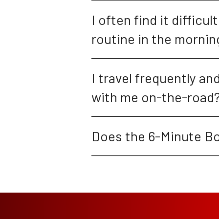
I often find it difficu
routine in the morning
I travel frequently a
with me on-the-road
Does the 6-Minute Bo