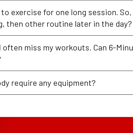
lt to exercise for one long session. So, 
, then other routine later in the day?
nd often miss my workouts. Can 6-Minu
?
dy require any equipment?