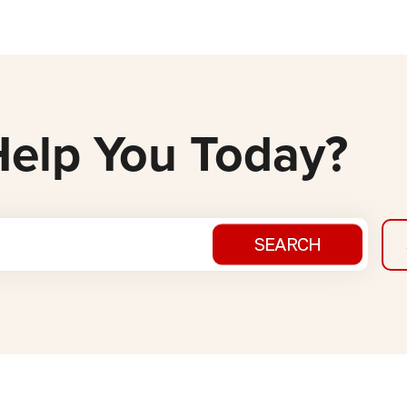
elp You Today?
SEARCH