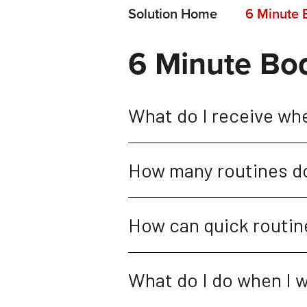
Solution Home
6 Minute 
6 Minute Bo
What do I receive wh
How many routines do
How can quick routine
What do I do when I w